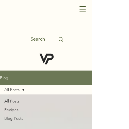
Blog
All Posts
All Posts
Recipes
Blog Posts