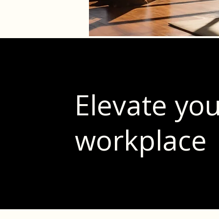
Elevate yo
workplace