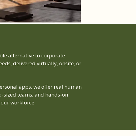
le alternative to corporate
eds, delivered virtually, onsite, or
personal apps, we offer real human
mid-sized teams, and hands-on
our workforce.