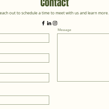
Contact
each out to schedule a time to meet with us and learn more.
Message