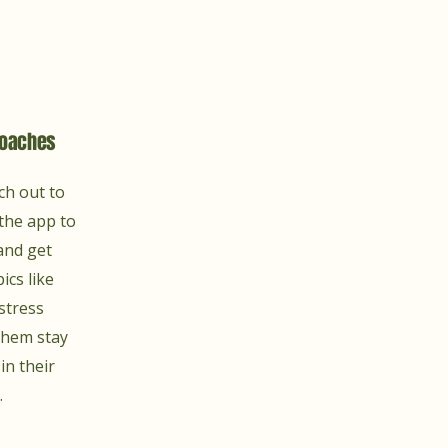
Coaches
ch out to
the app to
and get
ics like
 stress
hem stay
in their
.