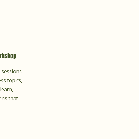
rkshop
n sessions
ss topics,
learn,
ons that