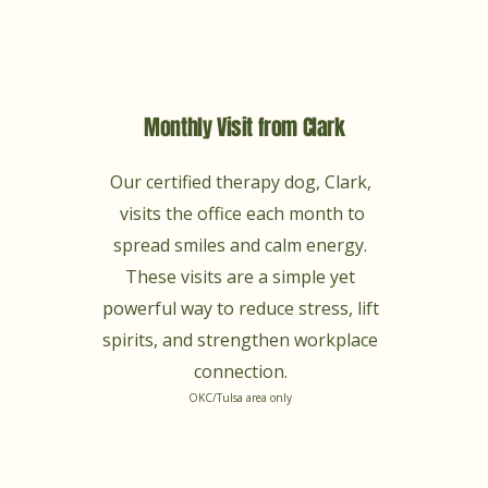
Monthly Visit from Clark
Our certified therapy dog, Clark,
visits the office each month to
spread smiles and calm energy.
These visits are a simple yet
powerful way to reduce stress, lift
spirits, and strengthen workplace
connection.
OKC/Tulsa area only