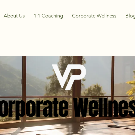
About Us
1:1 Coaching
Corporate Wellness
Blo
orporate Wellne