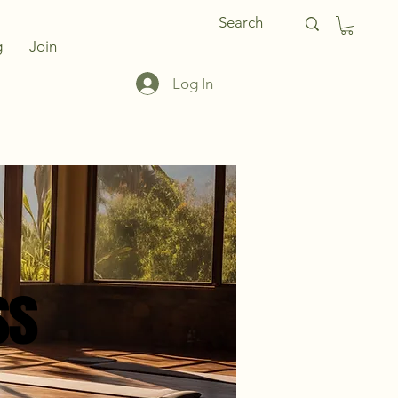
g
Join
Log In
ss