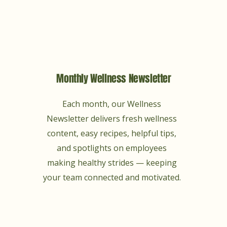
Monthly Wellness Newsletter
Each month, our Wellness
Newsletter delivers fresh wellness
content, easy recipes, helpful tips,
and spotlights on employees
making healthy strides — keeping
your team connected and motivated.