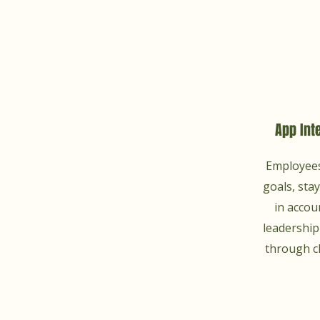
App Int
Employees
goals, sta
in accou
leadershi
through c