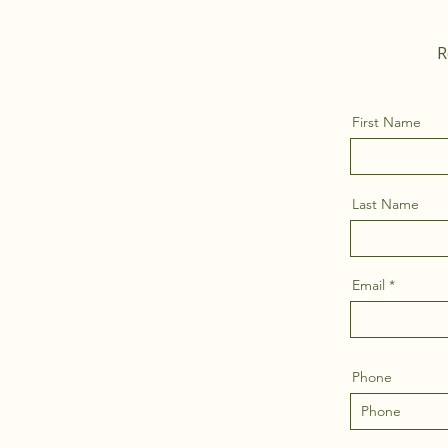
R
First Name
Last Name
Email
Phone