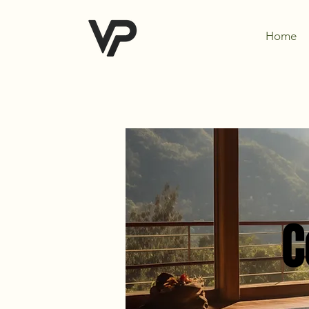
Home
C