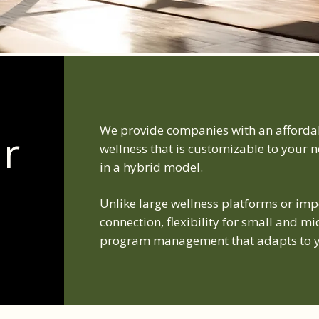
We provide companies with an affordab
ur
wellness that is customizable to your ne
in a hybrid model.
Unlike large wellness platforms or im
connection, flexibility for small and 
program management that adapts to y