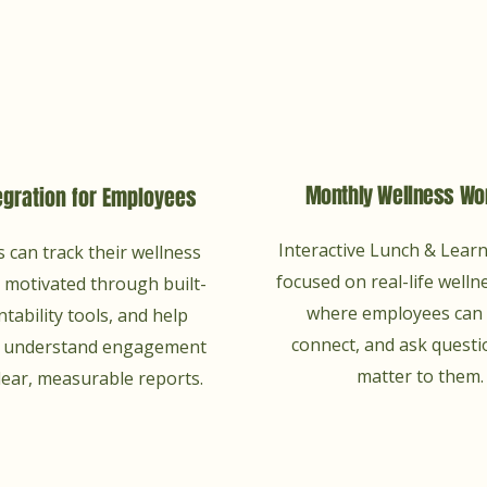
Monthly Wellness Wo
egration for Employees
Interactive Lunch & Lear
 can track their wellness
focused on real-life wellne
y motivated through built-
where employees can 
ntability tools, and help
connect, and ask questi
p understand engagement
matter to them.
lear, measurable reports.