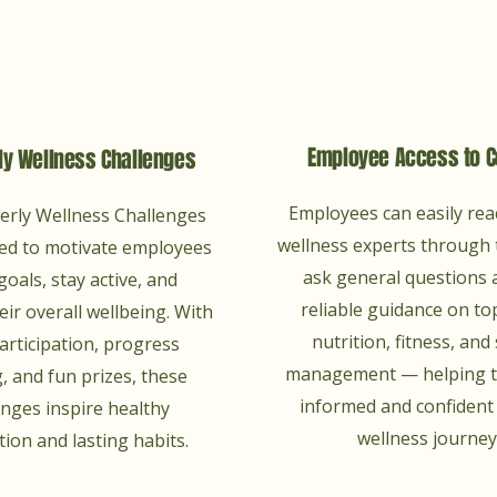
Employee Access to 
ly Wellness Challenges
Employees can easily rea
erly Wellness Challenges
wellness experts through 
ed to motivate employees
ask general questions 
goals, stay active, and
reliable guidance on top
ir overall wellbeing. With
nutrition, fitness, and
articipation, progress
management — helping t
, and fun prizes, these
informed and confident 
enges inspire healthy
wellness journey
ion and lasting habits.