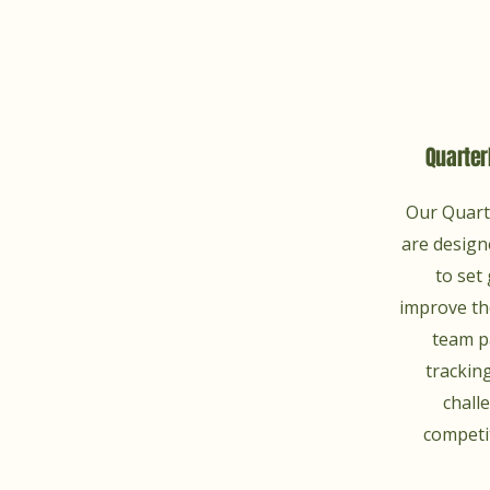
Quarter
Our Quart
are design
to set 
improve the
team p
tracking
chall
competit