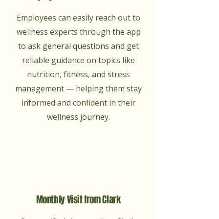
Employees can easily reach out to
wellness experts through the app
to ask general questions and get
reliable guidance on topics like
nutrition, fitness, and stress
management — helping them stay
informed and confident in their
wellness journey.
Monthly Visit from Clark