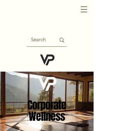
Corporate
Wellness