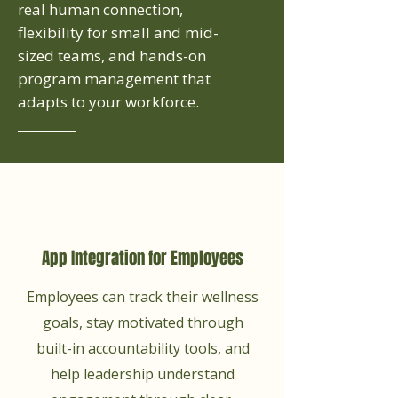
real human connection,
flexibility for small and mid-
sized teams, and hands-on
program management that
adapts to your workforce.
App Integration for Employees
Employees can track their wellness
goals, stay motivated through
built-in accountability tools, and
help leadership understand