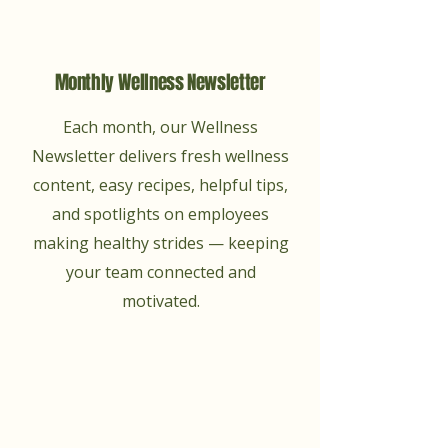
Monthly Wellness Newsletter
Each month, our Wellness
Newsletter delivers fresh wellness
content, easy recipes, helpful tips,
and spotlights on employees
making healthy strides — keeping
your team connected and
motivated.