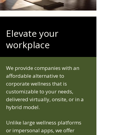
Elevate your
workplace
We provide companies with an
affordable alternative to
corporate wellness that is
customizable to your needs,
delivered virtually, onsite, or in a
hybrid model.
Unlike large wellness platforms
or impersonal apps, we offer