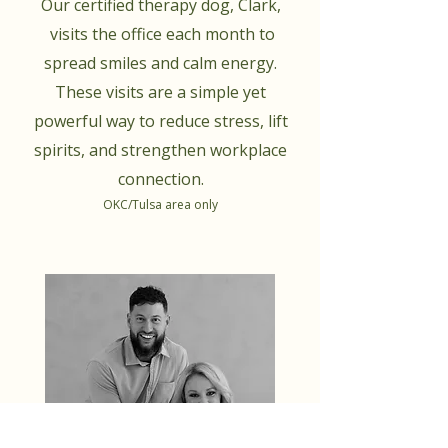
Our certified therapy dog, Clark,
visits the office each month to
spread smiles and calm energy.
These visits are a simple yet
powerful way to reduce stress, lift
spirits, and strengthen workplace
connection.
OKC/Tulsa area only