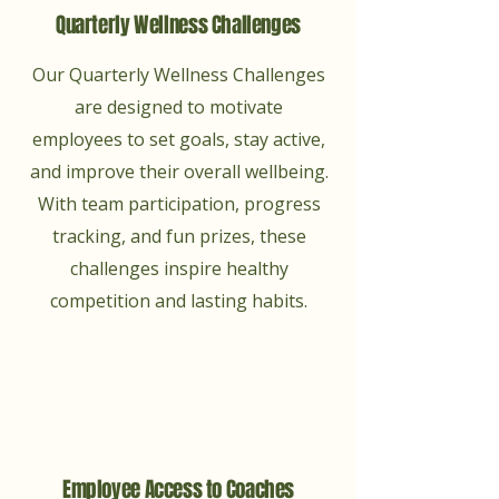
Quarterly Wellness Challenges
Our Quarterly Wellness Challenges
are designed to motivate
employees to set goals, stay active,
and improve their overall wellbeing.
With team participation, progress
tracking, and fun prizes, these
challenges inspire healthy
competition and lasting habits.
Employee Access to Coaches