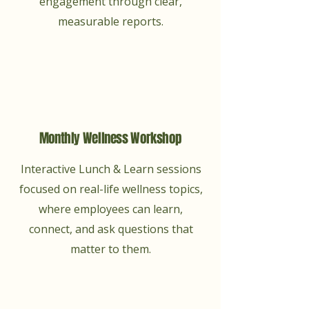
engagement through clear,
measurable reports.
Monthly Wellness Workshop
Interactive Lunch & Learn sessions
focused on real-life wellness topics,
where employees can learn,
connect, and ask questions that
matter to them.