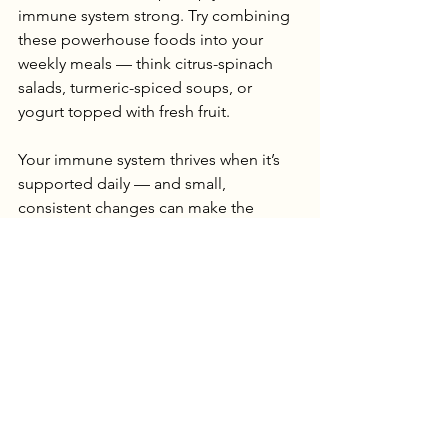
immune system strong. Try combining 
these powerhouse foods into your 
weekly meals — think citrus-spinach 
salads, turmeric-spiced soups, or 
yogurt topped with fresh fruit.
Your immune system thrives when it’s 
supported daily — and small, 
consistent changes can make the 
biggest difference.
Harriet
See All
Recent Posts