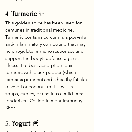
4. 
Turmeric
 ✨
This golden spice has been used for 
centuries in traditional medicine. 
Turmeric contains curcumin, a powerful 
anti-inflammatory compound that may 
help regulate immune responses and 
support the body’s defense against 
illness. For best absorption, pair 
turmeric with black pepper (which 
contains piperine) and a healthy fat like 
olive oil or coconut milk. Try it in 
soups, curries, or use it as a mild meat 
tenderizer.  Or find it in our Immunity 
Shot!
5. 
Yogurt
 🥣