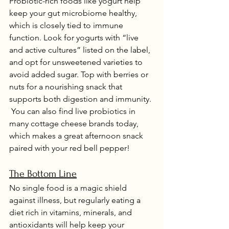
Probiotic-rich foods like yogurt help 
keep your gut microbiome healthy, 
which is closely tied to immune 
function. Look for yogurts with “live 
and active cultures” listed on the label, 
and opt for unsweetened varieties to 
avoid added sugar. Top with berries or 
nuts for a nourishing snack that 
supports both digestion and immunity. 
 You can also find live probiotics in 
many cottage cheese brands today, 
which makes a great afternoon snack 
paired with your red bell pepper!
The Bottom Line
No single food is a magic shield 
against illness, but regularly eating a 
diet rich in vitamins, minerals, and 
antioxidants will help keep your 