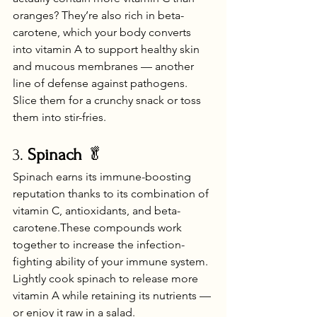
oranges? They’re also rich in beta-
carotene, which your body converts 
into vitamin A to support healthy skin 
and mucous membranes — another 
line of defense against pathogens. 
Slice them for a crunchy snack or toss 
them into stir-fries.
3. 
Spinach
 🥬
Spinach earns its immune-boosting 
reputation thanks to its combination of 
vitamin C, antioxidants, and beta-
carotene.These compounds work 
together to increase the infection-
fighting ability of your immune system. 
Lightly cook spinach to release more 
vitamin A while retaining its nutrients — 
or enjoy it raw in a salad.