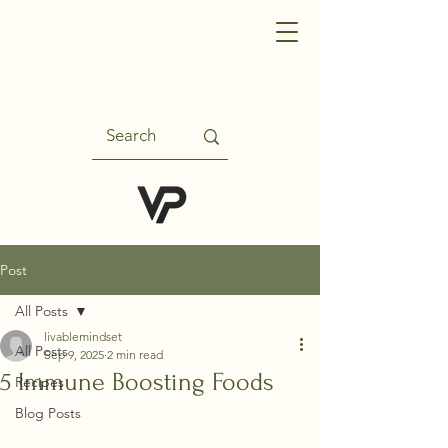
Post
All Posts
livablemindset
All Posts
Sep 9, 2025
2 min read
5 Immune Boosting Foods
Recipes
Blog Posts