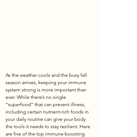
As the weather cools and the busy fall 
season arrives, keeping your immune 
system strong is more important than 
ever. While there’s no single 
“superfood” that can prevent illness, 
including certain nutrient-rich foods in 
your daily routine can give your body 
the tools it needs to stay resilient. Here 
are five of the top immune-boosting 