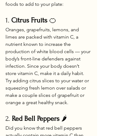
foods to add to your plate:
1. 
Citrus Fruits
 🍊
Oranges, grapefruits, lemons, and 
limes are packed with vitamin C, a 
nutrient known to increase the 
production of white blood cells — your 
body’s front-line defenders against 
infection. Since your body doesn’t 
store vitamin C, make it a daily habit. 
Try adding citrus slices to your water or 
squeezing fresh lemon over salads or 
make a couple slices of grapefruit or 
orange a great healthy snack.
2. 
Red Bell Peppers
 🌶️
Did you know that red bell peppers 
actually contain more vitamin C than 