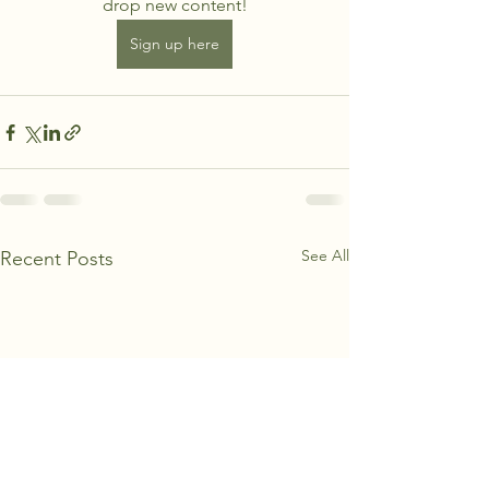
drop new content!
Sign up here
See All
Recent Posts