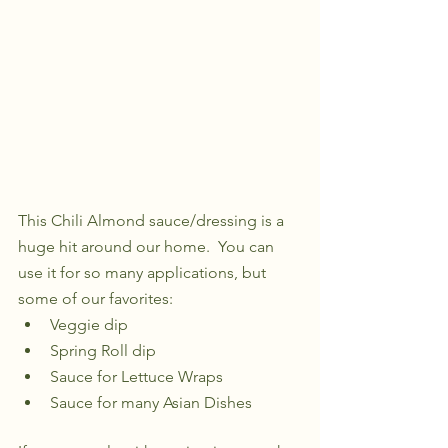
This Chili Almond sauce/dressing is a 
huge hit around our home.  You can 
use it for so many applications, but 
some of our favorites:
Veggie dip
Spring Roll dip
Sauce for Lettuce Wraps
Sauce for many Asian Dishes