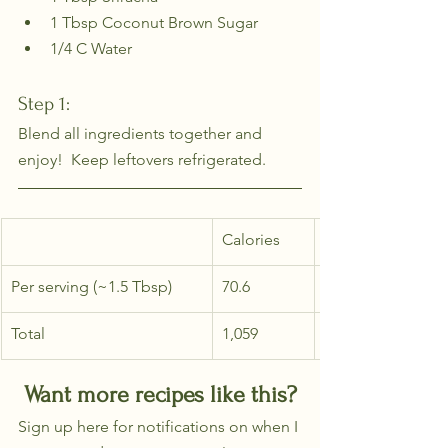
1 Tbsp Coconut Brown Sugar
1/4 C Water
Step 1: 
Blend all ingredients together and 
enjoy!  Keep leftovers refrigerated.
Calories
Per serving (~1.5 Tbsp)
70.6
Total
1,059
Want more recipes like this?
Sign up here for notifications on when I 