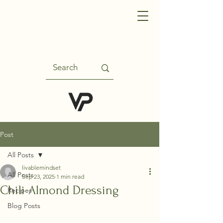
Post
All Posts
livablemindset
All Posts
Sep 23, 2025
1 min read
Chili Almond Dressing
Recipes
Blog Posts