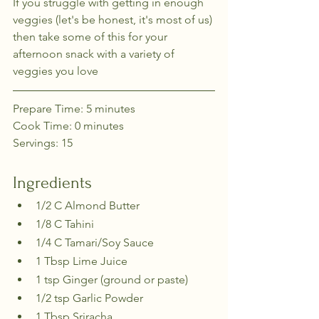
If you struggle with getting in enough 
veggies (let's be honest, it's most of us) 
then take some of this for your 
afternoon snack with a variety of 
veggies you love
Prepare Time: 5 minutes
Cook Time: 0 minutes
Servings: 15
Ingredients
1/2 C Almond Butter
1/8 C Tahini
1/4 C Tamari/Soy Sauce
1 Tbsp Lime Juice
1 tsp Ginger (ground or paste)
1/2 tsp Garlic Powder
1 Tbsp Sriracha 