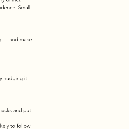
idence. Small 
ng — and make 
y nudging it 
nacks and put 
kely to follow 