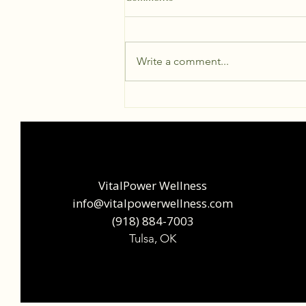
Write a comment...
The Deep Heat Revolution: Why
Science is Obsessed with
Infrared Saunas
VitalPower Wellness
info@vitalpowerwellness.com
‪(918) 884-7003‬
Tulsa, OK