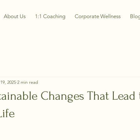
About Us
1:1 Coaching
Corporate Wellness
Blo
19, 2025
2 min read
tainable Changes That Lead 
Life