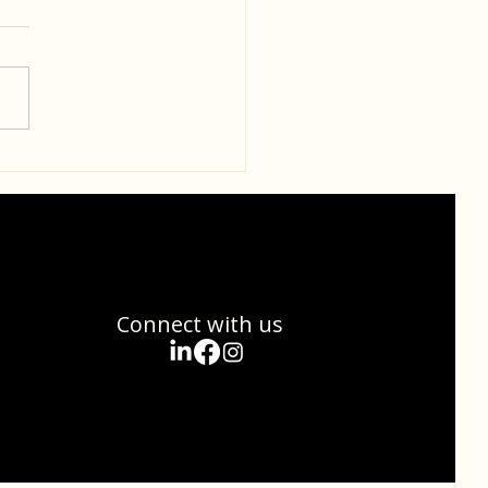
standing the Gut-Brain
ction: Nourishing Your
nd Brain
Connect with us