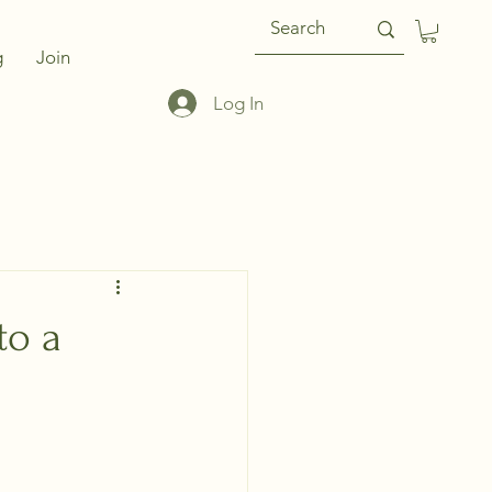
g
Join
Log In
to a