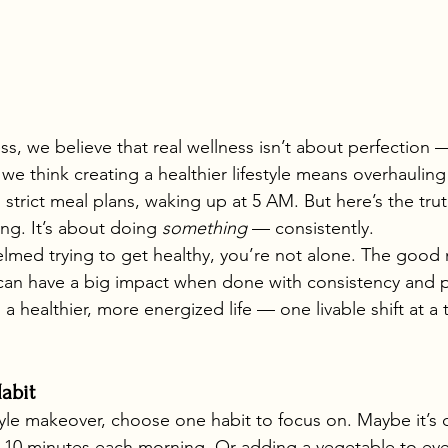
s, we believe that real wellness isn’t about perfection —
we think creating a healthier lifestyle means overhauling
trict meal plans, waking up at 5 AM. But here’s the trut
ng. It’s about doing 
something
 — consistently.
helmed trying to get healthy, you’re not alone. The good 
can have a big impact when done with consistency and p
a healthier, more energized life — one livable shift at a 
abit
estyle makeover, choose one habit to focus on. Maybe it’s
r 10 minutes each morning. Or adding a vegetable to eve