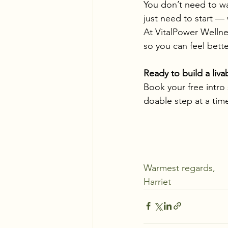
You don’t need to wa
just need to start —
At VitalPower Wellnes
so you can feel bette
Ready to build a liv
Book your free intro
doable step at a tim
Warmest regards,
Harriet