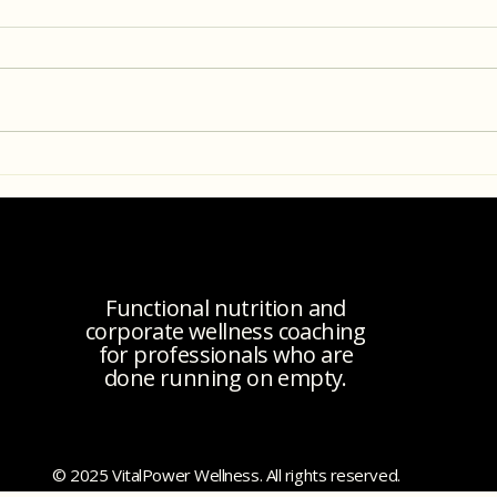
Recipe: Buffalo Chicken Dip
Under
Conne
Seco
Functional nutrition and
corporate wellness coaching
for professionals who are
done running on empty.
© 2025 VitalPower Wellness. All rights reserved.