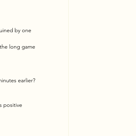
ruined by one 
n the long game 
nutes earlier? 
 positive 