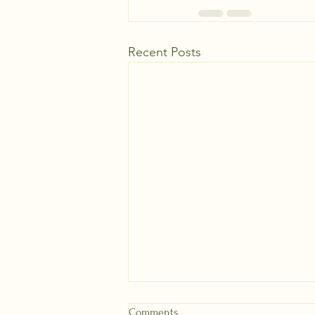
Recent Posts
Comments