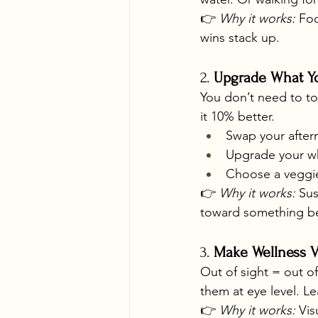
👉 
Why it works:
 Fo
wins stack up.
2. 
Upgrade What Yo
You don’t need to to
it 10% better.
Swap your after
Upgrade your wh
Choose a veggi
👉 
Why it works:
 Sus
toward something be
3. 
Make Wellness V
Out of sight = out o
them at eye level. L
👉 
Why it works:
 Vis