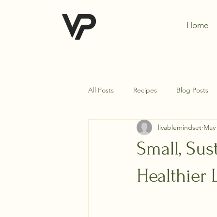
Home
All Posts
Recipes
Blog Posts
livablemindset
May 
Small, Sus
Healthier 