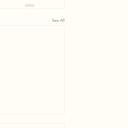
See All