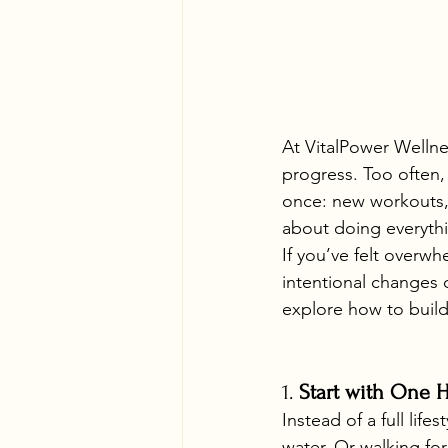
At VitalPower Wellnes
progress. Too often, 
once: new workouts, s
about doing everythi
If you’ve felt overw
intentional changes 
explore how to build 
1. 
Start with One H
Instead of a full lif
water. Or walking fo