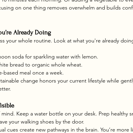
cusing on one thing removes overwhelm and builds conf
u’re Already Doing
ss your whole routine. Look at what you're already doi
noon soda for sparkling water with lemon.
ite bread to organic whole wheat.
e-based meal once a week.
tainable change honors your current lifestyle while gentl
tter.
isible
f mind. Keep a water bottle on your desk. Prep healthy s
eave your walking shoes by the door.
ual cues create new pathways in the brain. You’re more li