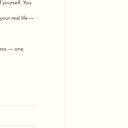
 yourself. You 
your real life — 
ness — one 