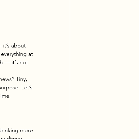
 it’s about 
 everything at 
h — it’s not 
news? Tiny, 
urpose. Let’s 
time.
 drinking more 
ry dinner.