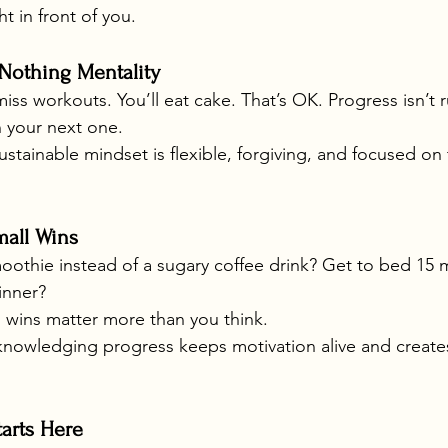
ht in front of you.
-Nothing Mentality
miss workouts. You’ll eat cake. That’s OK. Progress isn’t 
n your next one.
ustainable mindset is flexible, forgiving, and focused o
mall Wins
othie instead of a sugary coffee drink? Get to bed 15 mi
inner?
l wins matter more than you think.
knowledging progress keeps motivation alive and creates
tarts Here