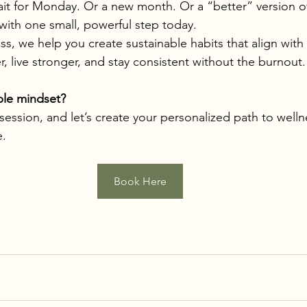
it for Monday. Or a new month. Or a “better” version of
 with one small, powerful step today.
s, we help you create sustainable habits that align with 
r, live stronger, and stay consistent without the burnout.
able mindset?
 session, and let’s create your personalized path to well
e.
Book Here