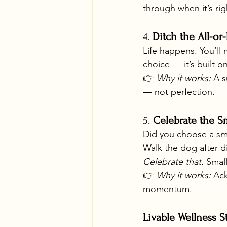
through when it’s rig
4. 
Ditch the All-or
Life happens. You’ll 
choice — it’s built o
👉 
Why it works:
 A s
— not perfection.
5. 
Celebrate the S
Did you choose a smo
Walk the dog after d
Celebrate that.
 Smal
👉 
Why it works:
 Ac
momentum.
Livable Wellness S